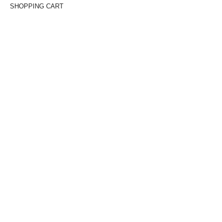
SHOPPING CART