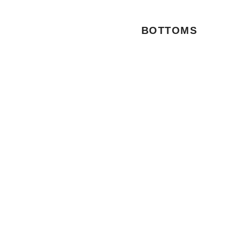
BOTTOMS