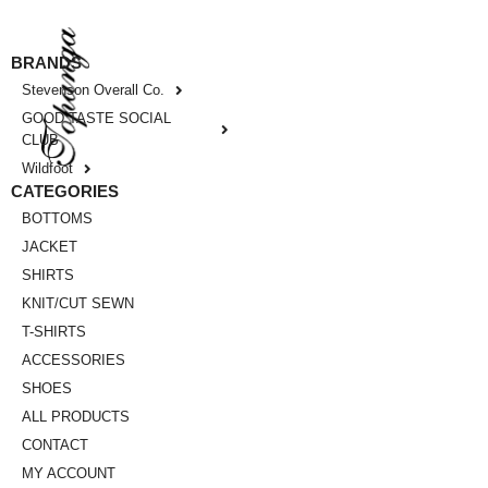
BRANDS
Stevenson Overall Co.
GOOD TASTE SOCIAL
CLUB
Wildfoot
CATEGORIES
BOTTOMS
JACKET
SHIRTS
KNIT/CUT SEWN
T-SHIRTS
ACCESSORIES
SHOES
ALL PRODUCTS
CONTACT
MY ACCOUNT